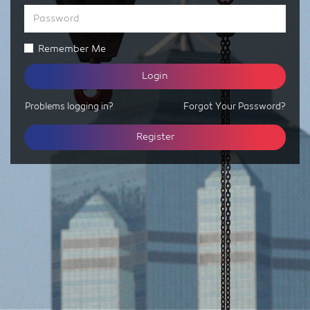
Password
Remember Me
Login
Problems logging in?
Forgot Your Password?
Register