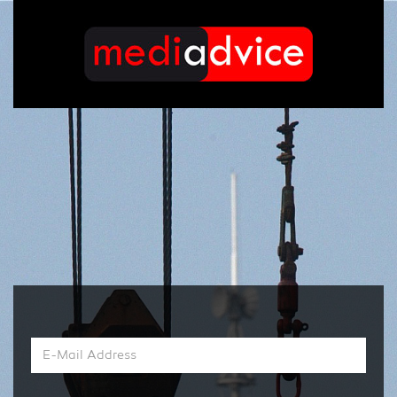
E-
Mail
Address